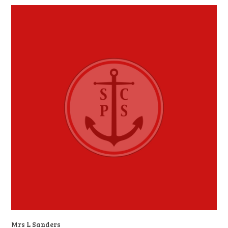
Mrs L Sanders