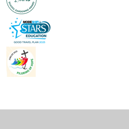
Cookie Policy
This site uses cookies to store information on your computer.
Click
here for more information