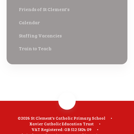
Friends of St Clement's
Calendar
Staffing Vacancies
Train to Teach
©2026 St Clement's Catholic Primary School
•
Xavier Catholic Education Trust
•
VAT Registered: GB 512 5824 09
•