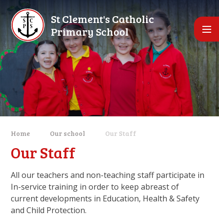
Skip to content ↓
St Clement's Catholic
Primary School
Home
Our school
Our Staff
Our Staff
All our teachers and non-teaching staff participate in
In-service training in order to keep abreast of
current developments in Education, Health & Safety
and Child Protection.