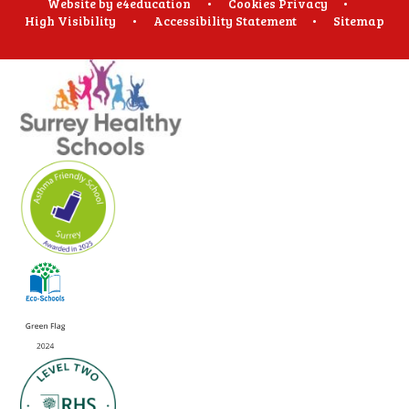
Website by
e4education
•
Cookies
Privacy
•
High Visibility
•
Accessibility Statement
•
Sitemap