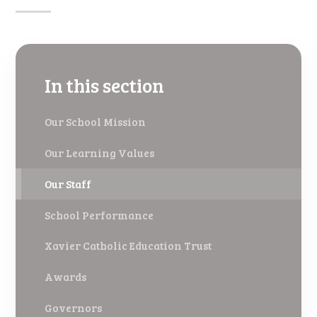
In this section
Our School Mission
Our Learning Values
Our Staff
School Performance
Xavier Catholic Education Trust
Awards
Governors