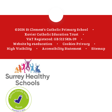
©2026 St Clement's Catholic Primary School
•
Xavier Catholic Education Trust
•
VAT Registered: GB 512 5824 09
•
Website by
e4education
•
Cookies
Privacy
•
High Visibility
•
Accessibility Statement
•
Sitemap