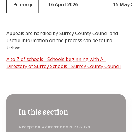
Primary
16 April 2026
15 May 
Appeals are handled by Surrey County Council and
useful information on the process can be found
below.
A to Z of schools - Schools beginning with A -
Directory of Surrey Schools - Surrey County Council
In this section
Reception Admissions 2027-2028