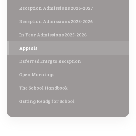
Reception Admissions 2026-2027
Reception Admissions 2025-2026
In Year Admissions 2025-2026
Appeals
Deferred Entry to Reception
Open Mornings
The School Handbook
Getting Ready for School