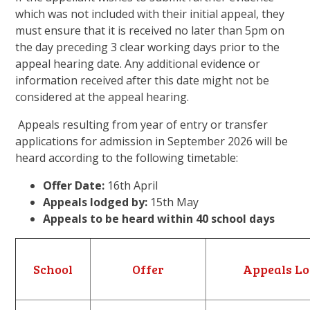
which was not included with their initial appeal, they
must ensure that it is received no later than 5pm on
the day preceding 3 clear working days prior to the
appeal hearing date. Any additional evidence or
information received after this date might not be
considered at the appeal hearing.
Appeals resulting from year of entry or transfer
applications for admission in September 2026 will be
heard according to the following timetable:
Offer Date:
16th April
Appeals lodged by:
15th May
Appeals to be heard within 40 school days
School
Offer
Appeals Lo