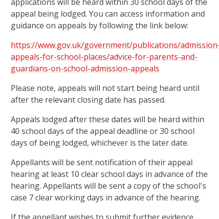
applications will be heard within 30 school days of the
appeal being lodged. You can access information and
guidance on appeals by following the link below:
https://www.gov.uk/government/publications/admission
appeals-for-school-places/advice-for-parents-and-
guardians-on-school-admission-appeals
Please note, appeals will not start being heard until
after the relevant closing date has passed.
Appeals lodged after these dates will be heard within
40 school days of the appeal deadline or 30 school
days of being lodged, whichever is the later date.
Appellants will be sent notification of their appeal
hearing at least 10 clear school days in advance of the
hearing. Appellants will be sent a copy of the school's
case 7 clear working days in advance of the hearing.
If the appellant wishes to submit further evidence