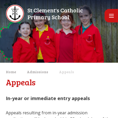
Skip to content ↓
St Clement's Catholic
Primary School
Home
Admissions
Appeals
Appeals
In-year or immediate entry appeals
Appeals resulting from in-year admission