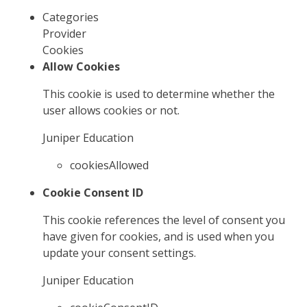
Categories
Provider
Cookies
Allow Cookies
This cookie is used to determine whether the
user allows cookies or not.
Juniper Education
cookiesAllowed
Cookie Consent ID
This cookie references the level of consent you
have given for cookies, and is used when you
update your consent settings.
Juniper Education