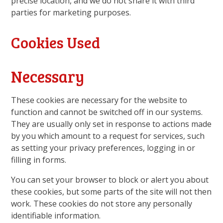
precise location, and we do not share it with third
parties for marketing purposes.
Cookies Used
Necessary
These cookies are necessary for the website to
function and cannot be switched off in our systems.
They are usually only set in response to actions made
by you which amount to a request for services, such
as setting your privacy preferences, logging in or
filling in forms.
You can set your browser to block or alert you about
these cookies, but some parts of the site will not then
work. These cookies do not store any personally
identifiable information.