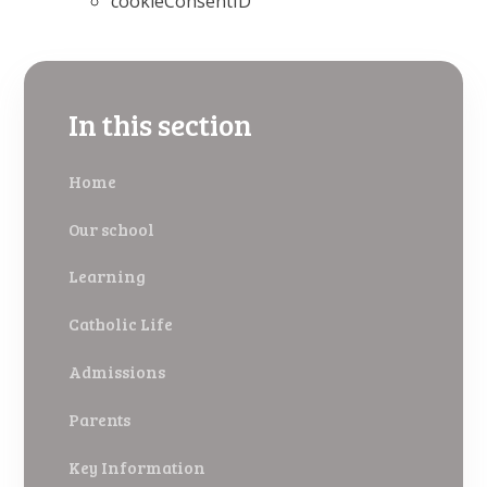
cookieConsentID
In this section
Home
Our school
Learning
Catholic Life
Admissions
Parents
Key Information