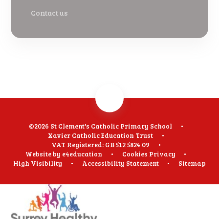
Contact us
©2026 St Clement's Catholic Primary School
•
Xavier Catholic Education Trust
•
VAT Registered: GB 512 5824 09
•
Website by
e4education
•
Cookies
Privacy
•
High Visibility
•
Accessibility Statement
•
Sitemap