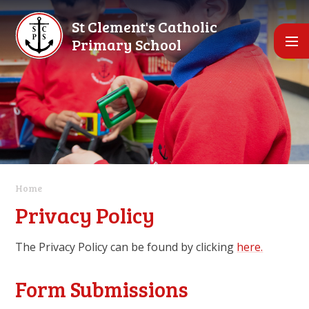
Skip to content ↓
St Clement's Catholic
Primary School
Home
Privacy Policy
The Privacy Policy can be found by clicking
here.
Form Submissions