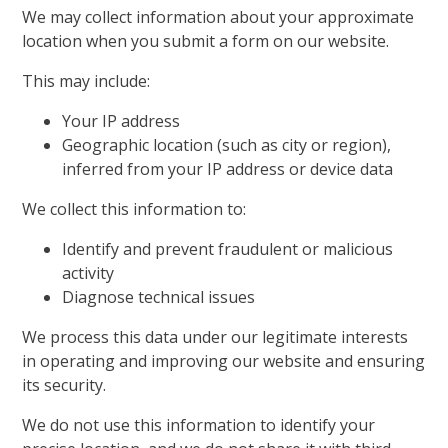
We may collect information about your approximate
location when you submit a form on our website.
This may include:
Your IP address
Geographic location (such as city or region),
inferred from your IP address or device data
We collect this information to:
Identify and prevent fraudulent or malicious
activity
Diagnose technical issues
We process this data under our legitimate interests
in operating and improving our website and ensuring
its security.
We do not use this information to identify your