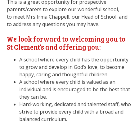
This is a great opportunity for prospective
parents/carers to explore our wonderful school,
to meet Mrs Irma Chappell, our Head of School, and
to address any questions you may have.
We look forward to welcoming you to
St Clement’s and offering you:
A school where every child has the opportunity
to grow and develop in God’s love, to become
happy, caring and thoughtful children.
A school where every child is valued as an
individual and is encouraged to be the best that
they can be.
Hard-working, dedicated and talented staff, who
strive to provide every child with a broad and
balanced curriculum.