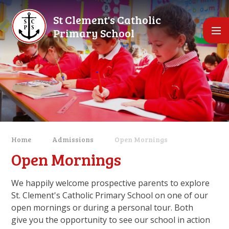
Skip to content ↓
St Clement's Catholic
Primary School
Home
Admissions
Open Mornings
Open Mornings
We happily welcome prospective parents to explore
St. Clement's Catholic Primary School on one of our
open mornings or during a personal tour. Both
give you the opportunity to see our school in action