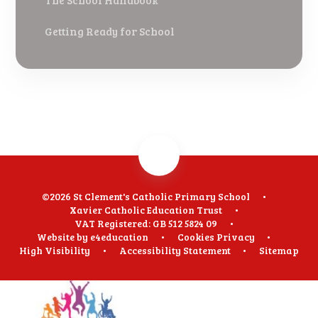
The School Handbook
Getting Ready for School
©2026 St Clement's Catholic Primary School
•
Xavier Catholic Education Trust
•
VAT Registered: GB 512 5824 09
•
Website by
e4education
•
Cookies
Privacy
•
High Visibility
•
Accessibility Statement
•
Sitemap