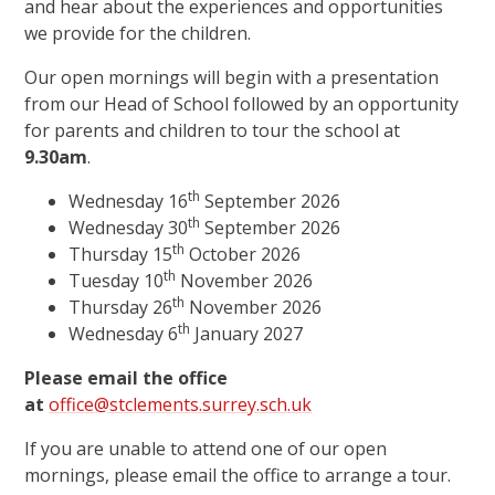
and hear about the experiences and opportunities
we provide for the children.
Our open mornings will begin with a presentation
from our Head of School followed by an opportunity
for parents and children to tour the school at
9.30am
.
th
Wednesday 16
September 2026
th
Wednesday 30
September 2026
th
Thursday 15
October 2026
th
Tuesday 10
November 2026
th
Thursday 26
November 2026
th
Wednesday 6
January 2027
Please email the office
at
office@stclements.surrey.sch.uk
If you are unable to attend one of our open
mornings, please email the office to arrange a tour.