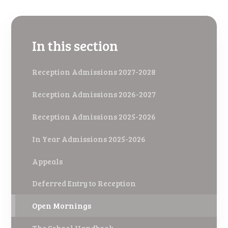
In this section
Reception Admissions 2027-2028
Reception Admissions 2026-2027
Reception Admissions 2025-2026
In Year Admissions 2025-2026
Appeals
Deferred Entry to Reception
Open Mornings