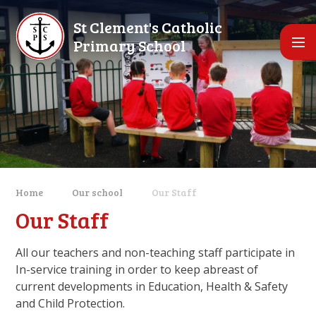
Skip to content ↓
St Clement's Catholic
Primary School
Home
Our school
Our Staff
Our Staff
All our teachers and non-teaching staff participate in
In-service training in order to keep abreast of
current developments in Education, Health & Safety
and Child Protection.