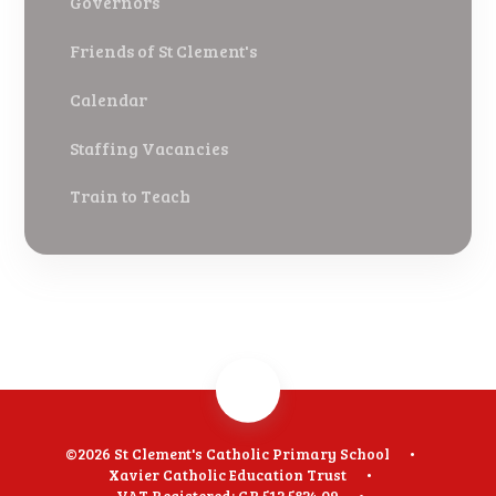
Governors
Friends of St Clement's
Calendar
Staffing Vacancies
Train to Teach
©2026 St Clement's Catholic Primary School
•
Xavier Catholic Education Trust
•
VAT Registered: GB 512 5824 09
•