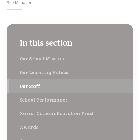
Site Manager
In this section
Our School Mission
Our Learning Values
Our Staff
School Performance
Xavier Catholic Education Trust
Awards