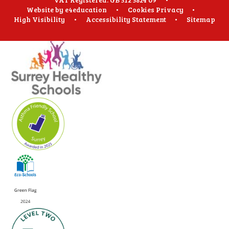
Website by
e4education
•
Cookies
Privacy
•
High Visibility
•
Accessibility Statement
•
Sitemap