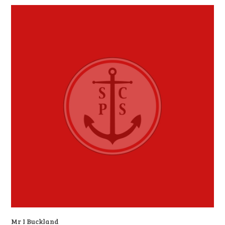
Mr I Buckland