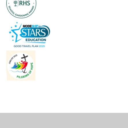
Cookie Policy
This site uses cookies to store information on your computer.
Click