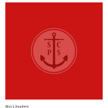
Mrs L Sanders