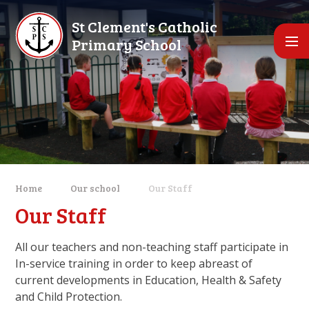
Skip to content ↓
St Clement's Catholic
Primary School
Home
Our school
Our Staff
Our Staff
All our teachers and non-teaching staff participate in
In-service training in order to keep abreast of
current developments in Education, Health & Safety
and Child Protection.