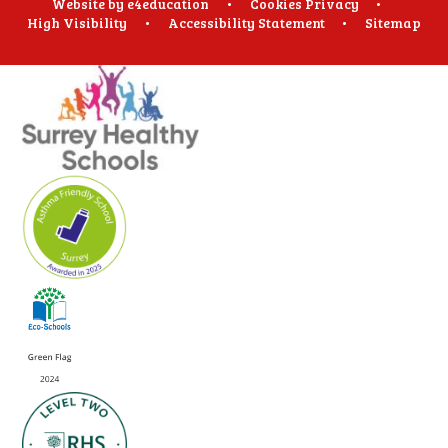
Website by
e4education
•
Cookies
Privacy
•
High Visibility
•
Accessibility Statement
•
Sitemap