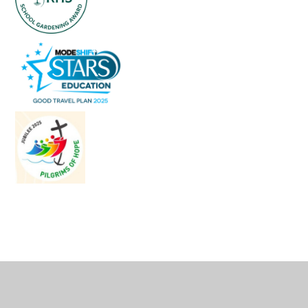
Cookie Policy
This site uses cookies to store information on your computer.
Click
here for more information