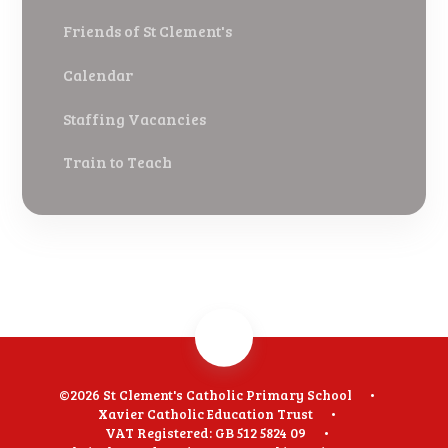
Friends of St Clement's
Calendar
Staffing Vacancies
Train to Teach
©2026 St Clement's Catholic Primary School
•
Xavier Catholic Education Trust
•
VAT Registered: GB 512 5824 09
•