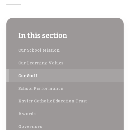
In this section
Our School Mission
Our Learning Values
Our Staff
School Performance
Xavier Catholic Education Trust
Awards
Governors