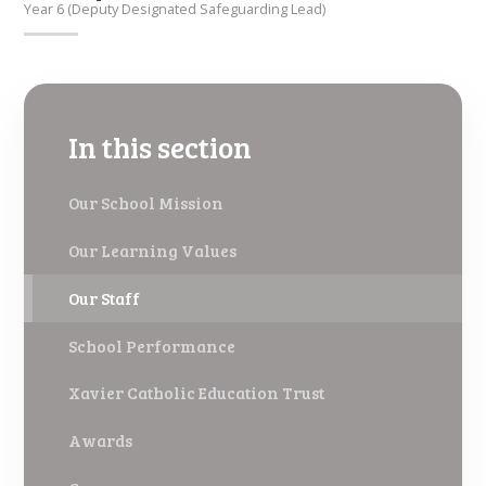
Year 6 (Deputy Designated Safeguarding Lead)
In this section
Our School Mission
Our Learning Values
Our Staff
School Performance
Xavier Catholic Education Trust
Awards