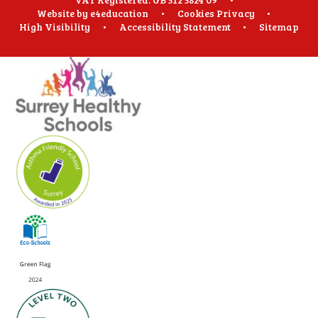
Website by
e4education
•
Cookies
Privacy
•
High Visibility
•
Accessibility Statement
•
Sitemap