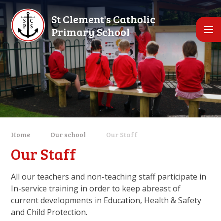
Skip to content ↓
St Clement's Catholic
Primary School
Home
Our school
Our Staff
Our Staff
All our teachers and non-teaching staff participate in
In-service training in order to keep abreast of
current developments in Education, Health & Safety
and Child Protection.