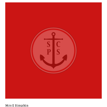
Mrs E Simpkin