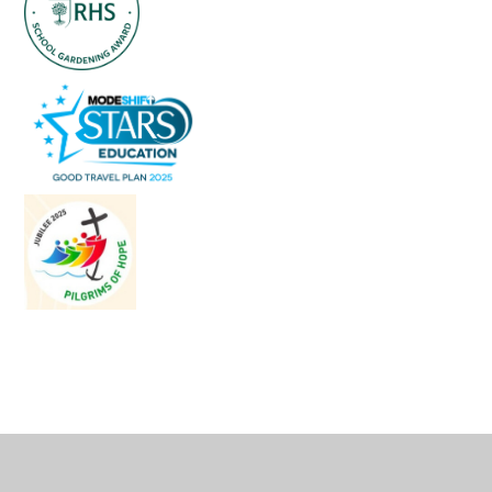
Cookie Policy
This site uses cookies to store information on your computer.
Click