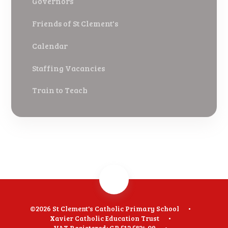
Governors
Friends of St Clement's
Calendar
Staffing Vacancies
Train to Teach
©2026 St Clement's Catholic Primary School
•
Xavier Catholic Education Trust
•
VAT Registered: GB 512 5824 09
•