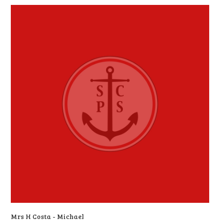
Mrs H Costa - Michael