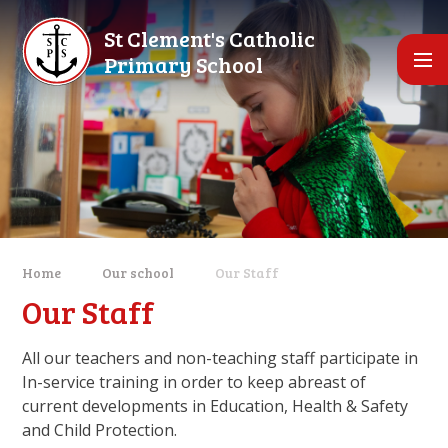
Skip to content ↓
St Clement's Catholic
Primary School
Home
Our school
Our Staff
Our Staff
All our teachers and non-teaching staff participate in
In-service training in order to keep abreast of
current developments in Education, Health & Safety
and Child Protection.