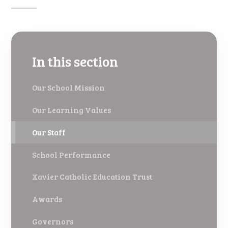
In this section
Our School Mission
Our Learning Values
Our Staff
School Performance
Xavier Catholic Education Trust
Awards
Governors