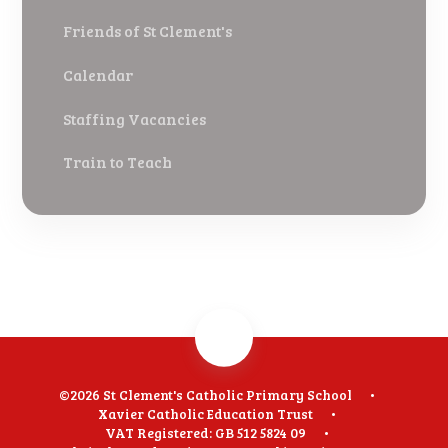
Friends of St Clement's
Calendar
Staffing Vacancies
Train to Teach
©2026 St Clement's Catholic Primary School
•
Xavier Catholic Education Trust
•
VAT Registered: GB 512 5824 09
•