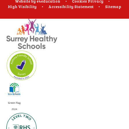
Website by
e4education
•
Cookies
Privacy
•
High Visibility
•
Accessibility Statement
•
Sitemap