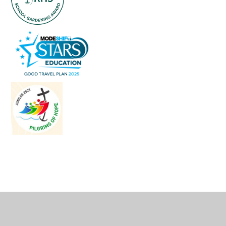
Cookie Policy
This site uses cookies to store information on your computer.
Click
here for more information