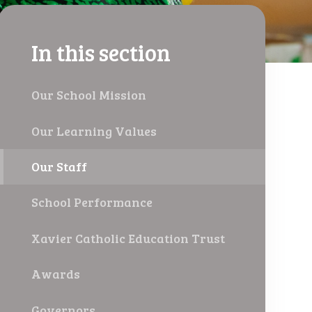
In this section
Our School Mission
Our Learning Values
Our Staff
School Performance
Xavier Catholic Education Trust
Awards
Governors