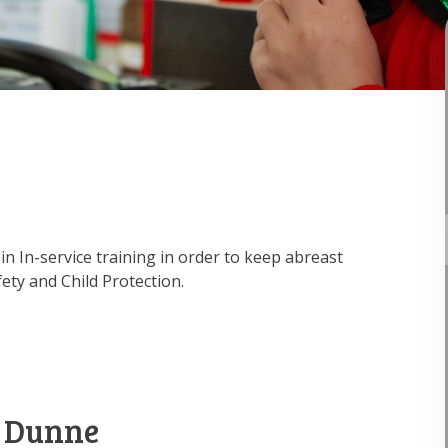
in In-service training in order to keep abreast
ety and Child Protection.
 Dunne