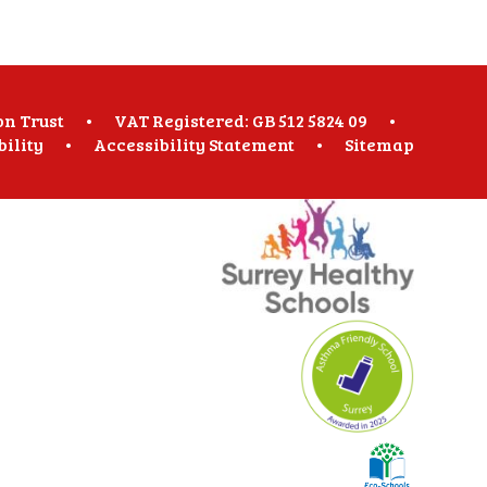
on Trust
•
VAT Registered: GB 512 5824 09
•
bility
•
Accessibility Statement
•
Sitemap