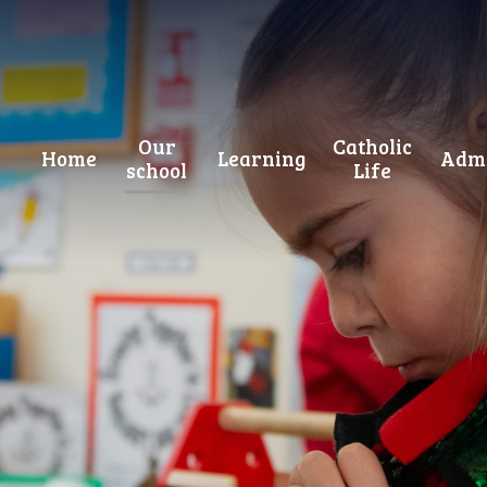
Our
Catholic
Home
Learning
Admi
school
Life