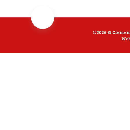
©2026 St Clemen
Web