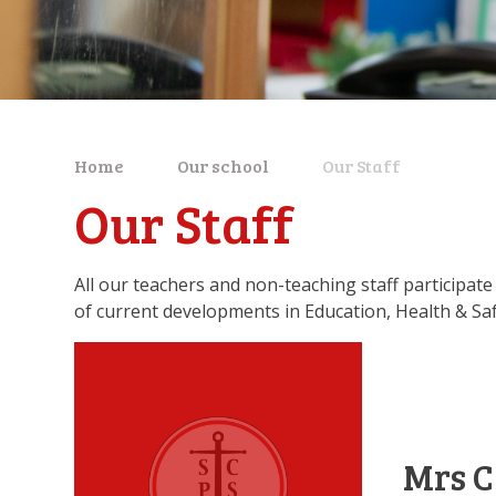
Home
Our school
Our Staff
Our Staff
All our teachers and non-teaching staff participate 
of current developments in Education, Health & Saf
Mrs C