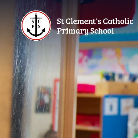
Skip to content ↓
St Clement's Catholic
Primary School