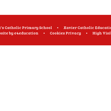
t's Catholic Primary School
•
Xavier Catholic Educati
site by
e4education
•
Cookies
Privacy
•
High Visi