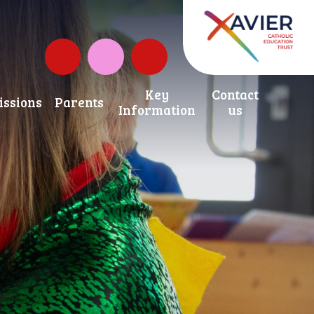
Governors Fund
Instagram
Key
Contact
ssions
Parents
Information
us