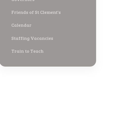
Friends of St Clement's
Calendar
Staffing Vacancies
Train to Teach