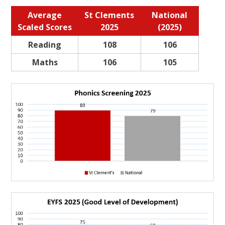
Average
St Clements
National
Scaled Scores
2025
(2025)
Reading
108
106
Maths
106
105