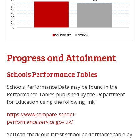
Progress and Attainment
Schools Performance Tables
Schools Performance Data may be found in the
Performance Tables published by the Department
for Education using the following link:
https://www.compare-school-
performance.service.gov.uk/
You can check our latest school performance table by