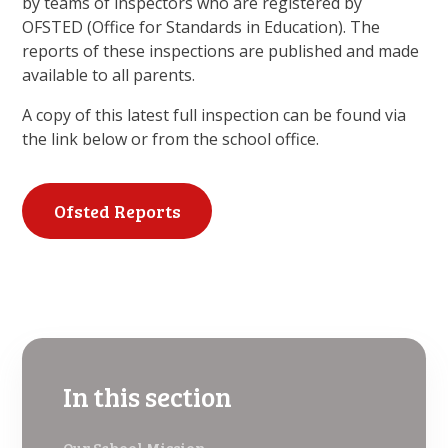
by teams of inspectors who are registered by
OFSTED (Office for Standards in Education). The
reports of these inspections are published and made
available to all parents.
A copy of this latest full inspection can be found via
the link below or from the school office.
Ofsted Reports
In this section