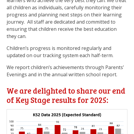
learners who achieve the very best they can. We treat
all children as individuals, carefully monitoring their
progress and planning next steps on their learning
journey. All staff are dedicated and committed to
ensuring that children receive the best education
they can.
Children’s progress is monitored regularly and
updated on our tracking system each half-term.
We report children’s achievements through Parents’
Evenings and in the annual written school report.
We are delighted to share our end
of Key Stage results for 2025: