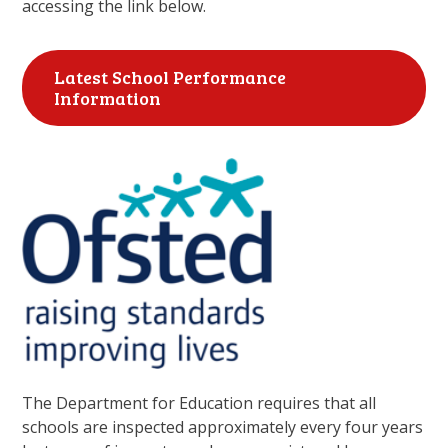
accessing the link below.
Latest School Performance
Information
The Department for Education requires that all
schools are inspected approximately every four years