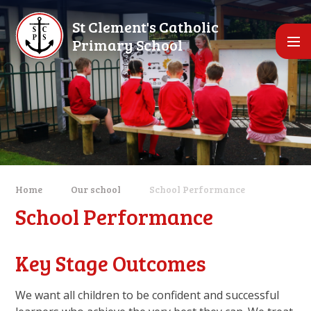
Skip to content ↓
St Clement's Catholic
Primary School
Home
Our school
School Performance
School Performance
Key Stage Outcomes
We want all children to be confident and successful