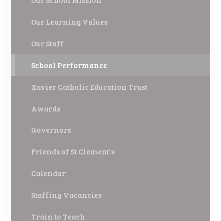
Our School Mission
Our Learning Values
Our Staff
School Performance
Xavier Catholic Education Trust
Awards
Governors
Friends of St Clement's
Calendar
Staffing Vacancies
Train to Teach