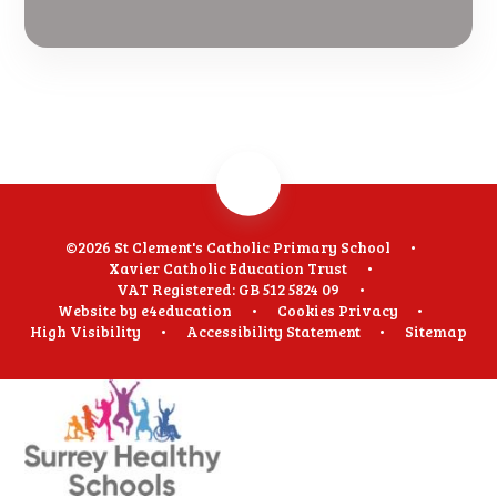
©2026 St Clement's Catholic Primary School
•
Xavier Catholic Education Trust
•
VAT Registered: GB 512 5824 09
•
Website by
e4education
•
Cookies
Privacy
•
High Visibility
•
Accessibility Statement
•
Sitemap