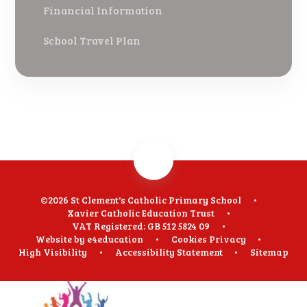
Financial Information
School Travel Plan
©2026 St Clement's Catholic Primary School
•
Xavier Catholic Education Trust
•
VAT Registered: GB 512 5824 09
•
Website by
e4education
•
Cookies
Privacy
•
High Visibility
•
Accessibility Statement
•
Sitemap