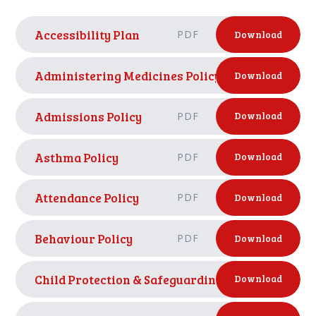
Accessibility Plan
PDF
Download
Administering Medicines Policy
PDF
Download
Admissions Policy
PDF
Download
Asthma Policy
PDF
Download
Attendance Policy
PDF
Download
Behaviour Policy
PDF
Download
Child Protection & Safeguarding Policy Septemb
Download