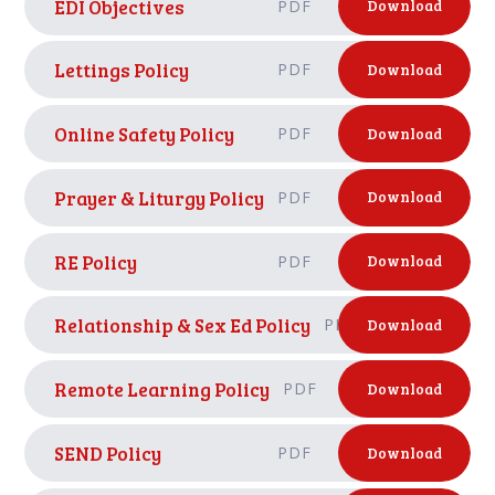
EDI Objectives
PDF
Download
Lettings Policy
PDF
Download
Online Safety Policy
PDF
Download
Prayer & Liturgy Policy
PDF
Download
RE Policy
PDF
Download
Relationship & Sex Ed Policy
PDF
Download
Remote Learning Policy
PDF
Download
SEND Policy
PDF
Download