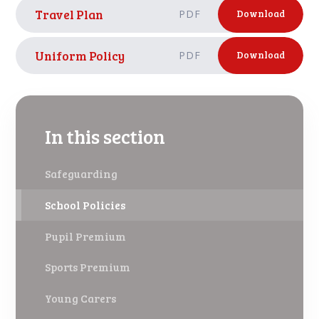
Travel Plan
PDF
Download
Uniform Policy
PDF
Download
In this section
Safeguarding
School Policies
Pupil Premium
Sports Premium
Young Carers