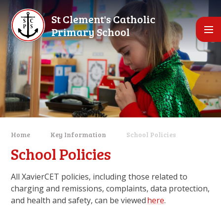
Skip to content ↓
St Clement's Catholic
Primary School
Home
Key Information
School Policies
School Policies
All XavierCET policies, including those related to
charging and remissions, complaints, data protection,
and health and safety, can be viewed
here
.