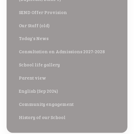
SEND Offer Provision
Our Staff (old)
Today's News
Consultation on Admissions 2027-2028
School life gallery
Parent view
English (Sep 2024)
Community engagement
History of our School