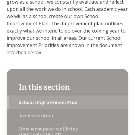
grow as a school, we constantly evaluate and reflect
upon all the work we do in school. Each academic year
we will as a school create our own School
Improvement Plan. This Improvement plan outlines
exactly what we intend to do over the coming year to
improve our school in all areas. Our current School
improvement Priorities are shown in the document
attached below.
In this section
School Improvement Plan
Academisation
How we support wellbeing
(Duplicate/DRAFT)