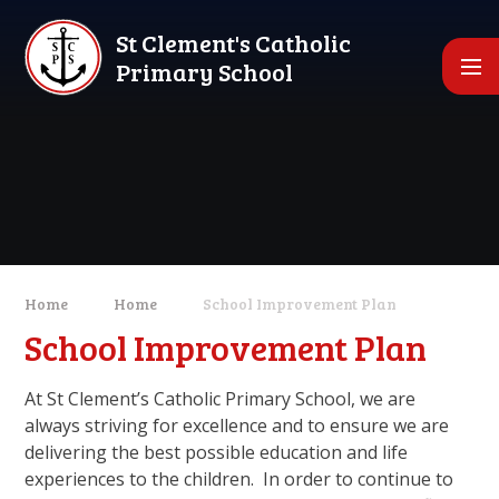
Skip to content ↓
St Clement's Catholic
Primary School
Home
Home
School Improvement Plan
School Improvement Plan
At St Clement’s Catholic Primary School, we are
always striving for excellence and to ensure we are
delivering the best possible education and life
experiences to the children. In order to continue to