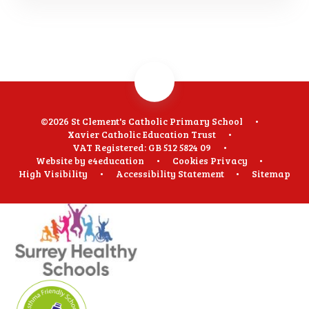
©2026 St Clement's Catholic Primary School
•
Xavier Catholic Education Trust
•
VAT Registered: GB 512 5824 09
•
Website by
e4education
•
Cookies
Privacy
•
High Visibility
•
Accessibility Statement
•
Sitemap