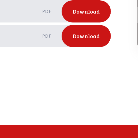
Download
PDF
Download
PDF