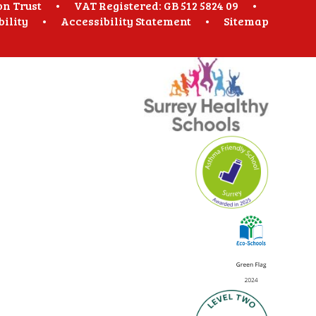
on Trust
•
VAT Registered: GB 512 5824 09
•
bility
•
Accessibility Statement
•
Sitemap