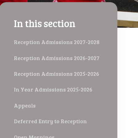
In this section
Reception Admissions 2027-2028
Reception Admissions 2026-2027
Reception Admissions 2025-2026
In Year Admissions 2025-2026
Appeals
Deferred Entry to Reception
Open Mornings