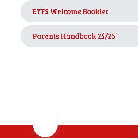
EYFS Welcome Booklet
Parents Handbook 25/26