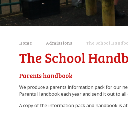
Home
Admissions
The School Handb
The School Hand
Parents handbook
We produce a parents information pack for our ne
Parents Handbook each year and send it out to all 
A copy of the information pack and handbook is at