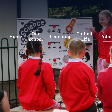
Our
Catholic
Home
Learning
Admi
school
Life