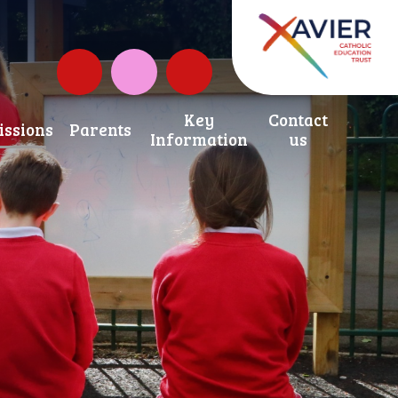
Governors Fund
Instagram
Key
Contact
ssions
Parents
Information
us