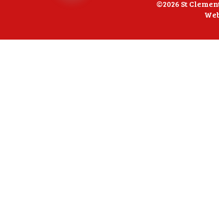
©2026 St Clemen
Web