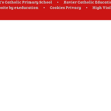
t's Catholic Primary School
•
Xavier Catholic Educati
site by
e4education
•
Cookies
Privacy
•
High Visi