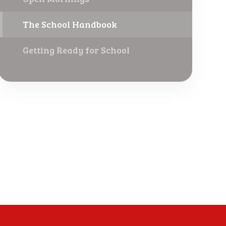
The School Handbook
Getting Ready for School