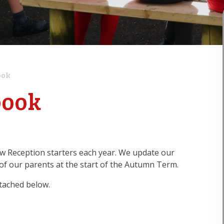
ook
book
w Reception starters each year. We update our
of our parents at the start of the Autumn Term.
tached below.