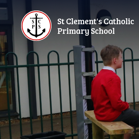
Skip to content ↓
St Clement's Catholic
Primary School