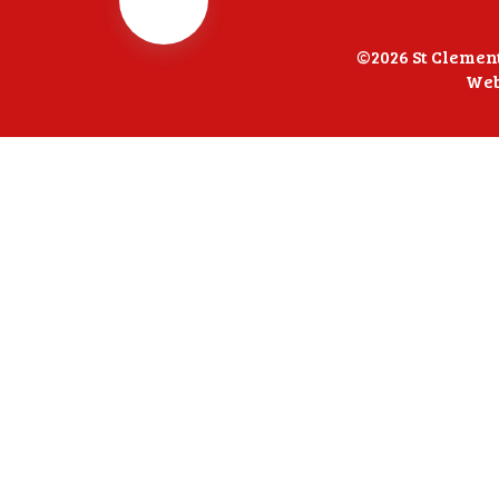
©2026 St Clemen
Web