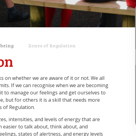
lbeing
Zones of Regulation
on
s on whether we are aware of it or not. We all
imits. If we can recognise when we are becoming
it to manage our feelings and get ourselves to
 but for others it is a skill that needs more
s of Regulation​.
es, intensities, and levels of energy that are
easier to talk about, think about, and
elings, states of alertness, and energy levels