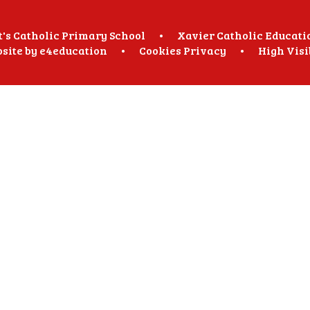
t's Catholic Primary School
•
Xavier Catholic Educati
site by
e4education
•
Cookies
Privacy
•
High Visi