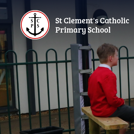
Skip to content ↓
St Clement's Catholic
Primary School