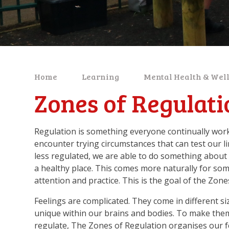
Home
Learning
Mental Health & Wel
Zones of Regulati
Regulation is something everyone continually work
encounter trying circumstances that can test our l
less regulated, we are able to do something about 
a healthy place. This comes more naturally for some,
attention and practice. This is the goal of the Zone
Feelings are complicated. They come in different siz
unique within our brains and bodies. To make them 
regulate, The Zones of Regulation organises our fe