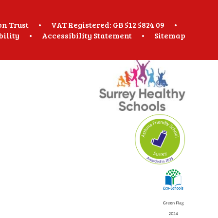
on Trust
•
VAT Registered: GB 512 5824 09
•
bility
•
Accessibility Statement
•
Sitemap