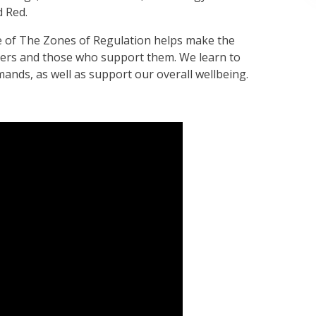
d Red.
e of The Zones of Regulation helps make the
rners and those who support them. We learn to
ands, as well as support our overall wellbeing.