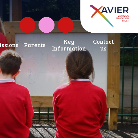
Governors Fund
Instagram
Key
Contact
ssions
Parents
Information
us