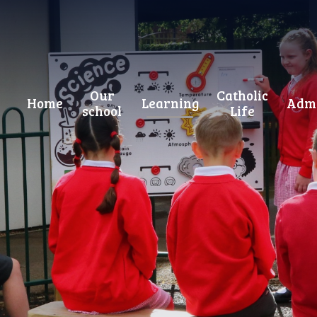
Our
Catholic
Home
Learning
Admi
school
Life