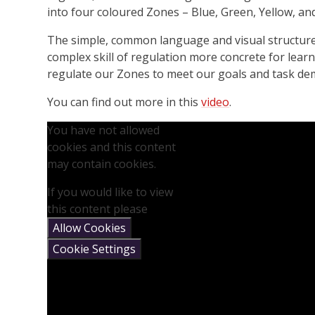
into four coloured Zones – Blue, Green, Yellow, an
The simple, common language and visual structur
complex skill of regulation more concrete for lea
regulate our Zones to meet our goals and task dem
You can find out more in this
video
.
You have not allowed
cookies and this content
may contain cookies.
If you would like to view
this content please
Allow Cookies
Cookie Settings