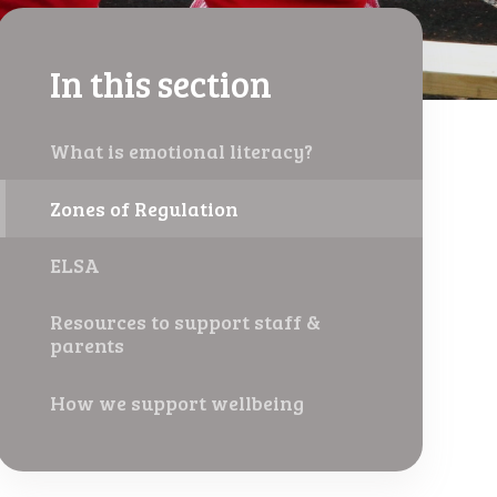
In this section
What is emotional literacy?
Zones of Regulation
ELSA
Resources to support staff &
parents
How we support wellbeing